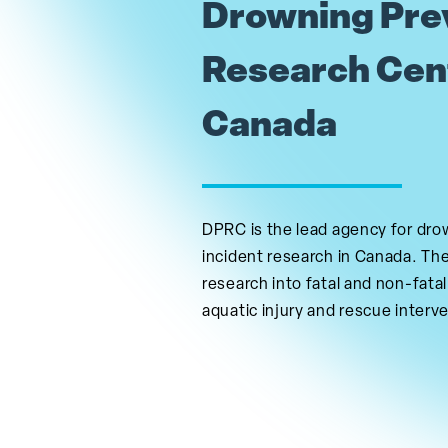
Drowning Pre
Research Cen
Canada
DPRC is the lead agency for dro
incident research in Canada. Th
research into fatal and non-fatal
aquatic injury and rescue interv