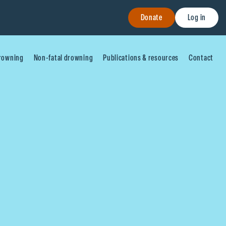
Donate
Log in
drowning
Non-fatal drowning
Publications & resources
Contact