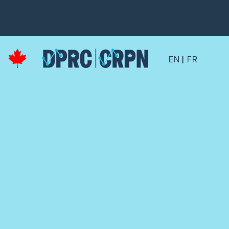
EN
|
FR