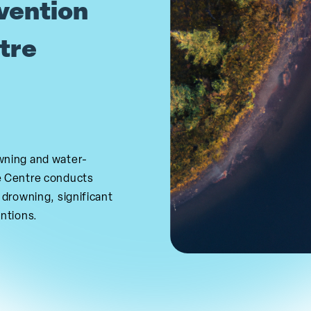
vention
tre
wning and water-
e Centre conducts
 drowning, significant
entions.