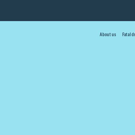
About us
Fatal 